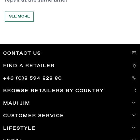
repair at the same time?
SEE MORE
CONTACT US
FIND A RETAILER
+46 (0)8 594 828 80
BROWSE RETAILERS BY COUNTRY
MAUI JIM
CUSTOMER SERVICE
LIFESTYLE