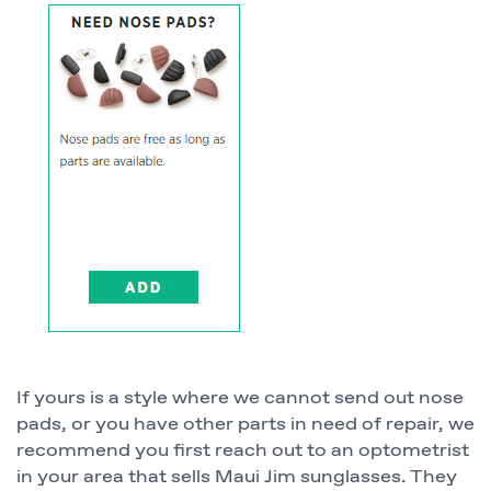
If yours is a style where we cannot send out nose
pads, or you have other parts in need of repair, we
recommend you first reach out to an optometrist
in your area that sells Maui Jim sunglasses. They