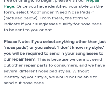
free of charge. To begin, please visit our
Repair
Page
. Once you have identified your style on the
form, select "Add" under "Need Nose Pads?"
(pictured below). From there, the form will
indicate if your sunglasses qualify for nose pads
to be sent to you or not.
Please Note: If you select anything other than just
"nose pads", or you select "I don't know my style,"
you will be required to send in your sunglasses to
our repair team.
This is because we cannot send
out other repair parts to consumers, and we have
several different nose pad styles. Without
identifying your style, we would not be able to
send out nose pads.