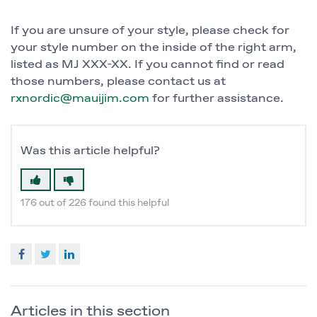
If you are unsure of your style, please check for
your style number on the inside of the right arm,
listed as MJ XXX-XX. If you cannot find or read
those numbers, please contact us at
rxnordic@mauijim.com
for further assistance.
Was this article helpful?
176 out of 226 found this helpful
Facebook
Twitter
LinkedIn
Articles in this section