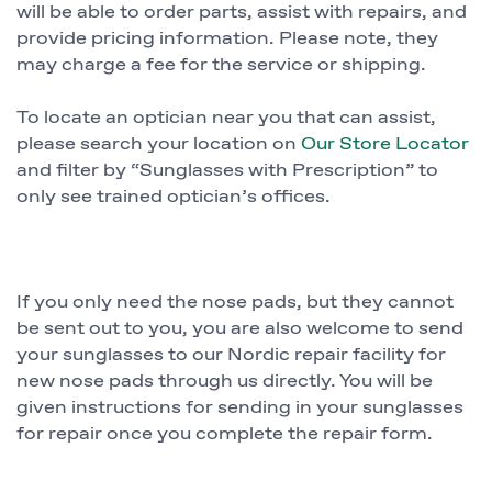
will be able to order parts, assist with repairs, and
provide pricing information. Please note, they
may charge a fee for the service or shipping.
To locate an optician near you that can assist,
please search your location on
Our Store Locator
and filter by “Sunglasses with Prescription” to
only see trained optician’s offices.
If you only need the nose pads, but they cannot
be sent out to you, you are also welcome to send
your sunglasses to our Nordic repair facility for
new nose pads through us directly. You will be
given instructions for sending in your sunglasses
for repair once you complete the repair form.