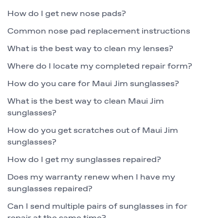
How do I get new nose pads?
Common nose pad replacement instructions
What is the best way to clean my lenses?
Where do I locate my completed repair form?
How do you care for Maui Jim sunglasses?
What is the best way to clean Maui Jim
sunglasses?
How do you get scratches out of Maui Jim
sunglasses?
How do I get my sunglasses repaired?
Does my warranty renew when I have my
sunglasses repaired?
Can I send multiple pairs of sunglasses in for