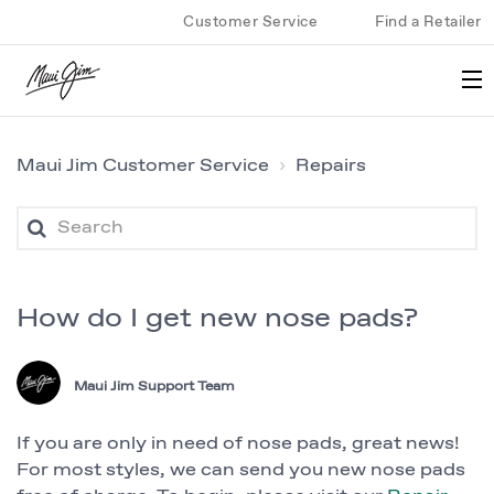
Customer Service
Find a Retailer
Maui Jim Customer Service
Repairs
How do I get new nose pads?
Maui Jim Support Team
If you are only in need of nose pads, great news!
For most styles, we can send you new nose pads