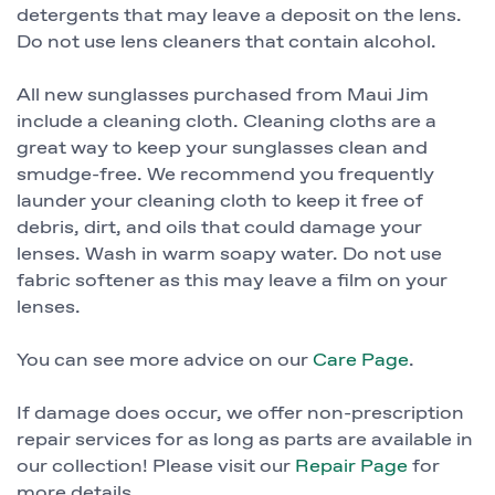
detergents that may leave a deposit on the lens.
Do not use lens cleaners that contain alcohol.
All new sunglasses purchased from Maui Jim
include a cleaning cloth. Cleaning cloths are a
great way to keep your sunglasses clean and
smudge-free. We recommend you frequently
launder your cleaning cloth to keep it free of
debris, dirt, and oils that could damage your
lenses. Wash in warm soapy water. Do not use
fabric softener as this may leave a film on your
lenses.
You can see more advice on our
Care Page
.
If damage does occur, we offer non-prescription
repair services for as long as parts are available in
our collection! Please visit our
Repair Page
for
more details.