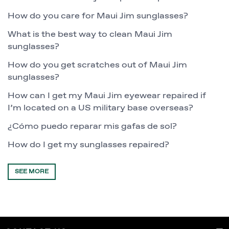
How do you care for Maui Jim sunglasses?
What is the best way to clean Maui Jim
sunglasses?
How do you get scratches out of Maui Jim
sunglasses?
How can I get my Maui Jim eyewear repaired if
I’m located on a US military base overseas?
¿Cómo puedo reparar mis gafas de sol?
How do I get my sunglasses repaired?
SEE MORE