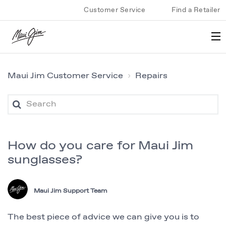
Customer Service
Find a Retailer
Maui Jim Customer Service
Repairs
How do you care for Maui Jim
sunglasses?
Maui Jim Support Team
The best piece of advice we can give you is to