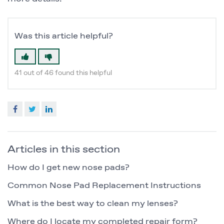
Was this article helpful?
41 out of 46 found this helpful
Facebook
Twitter
LinkedIn
Articles in this section
How do I get new nose pads?
Common Nose Pad Replacement Instructions
What is the best way to clean my lenses?
Where do I locate my completed repair form?