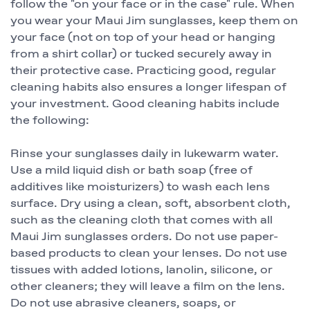
follow the "on your face or in the case" rule. When
you wear your Maui Jim sunglasses, keep them on
your face (not on top of your head or hanging
from a shirt collar) or tucked securely away in
their protective case. Practicing good, regular
cleaning habits also ensures a longer lifespan of
your investment. Good cleaning habits include
the following:
Rinse your sunglasses daily in lukewarm water.
Use a mild liquid dish or bath soap (free of
additives like moisturizers) to wash each lens
surface. Dry using a clean, soft, absorbent cloth,
such as the cleaning cloth that comes with all
Maui Jim sunglasses orders. Do not use paper-
based products to clean your lenses. Do not use
tissues with added lotions, lanolin, silicone, or
other cleaners; they will leave a film on the lens.
Do not use abrasive cleaners, soaps, or