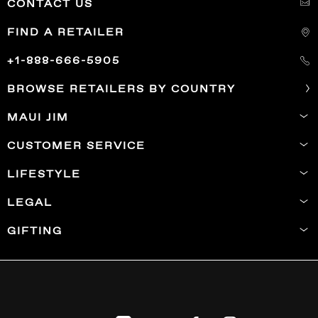
CONTACT US
FIND A RETAILER
+1-888-666-5905
BROWSE RETAILERS BY COUNTRY
MAUI JIM
CUSTOMER SERVICE
LIFESTYLE
LEGAL
GIFTING