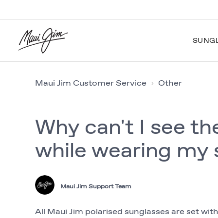
SUNG
Maui Jim Customer Service
Other
Why can't I see th
while wearing my 
Maui Jim Support Team
All Maui Jim polarised sunglasses are set wit