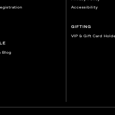
egistration
Accessibility
GIFTING
VIP & Gift Card Hold
YLE
a Blog