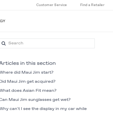
Customer Service
Find a Retailer
GY
Articles in this section
Where did Maui Jim start?
Did Maui Jim get acquired?
What does Asian Fit mean?
Can Maui Jim sunglasses get wet?
Why can't I see the display in my car while