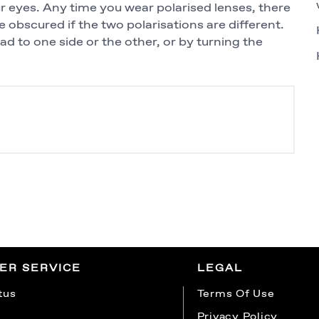
eyes. Any time you wear polarised lenses, there
be obscured if the two polarisations are different.
head to one side or the other, or by turning the
ER SERVICE
LEGAL
tus
Terms Of Use
Privacy Policy