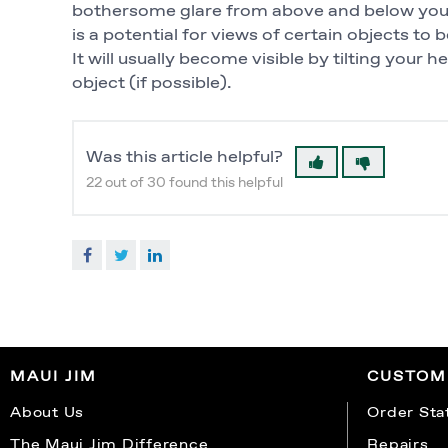
bothersome glare from above and below your 
is a potential for views of certain objects to 
It will usually become visible by tilting your 
object (if possible).
Was this article helpful?
22 out of 30 found this helpful
Facebook
Twitter
LinkedIn
MAUI JIM
CUSTOM
About Us
Order Sta
The Maui Jim Difference
Repairs