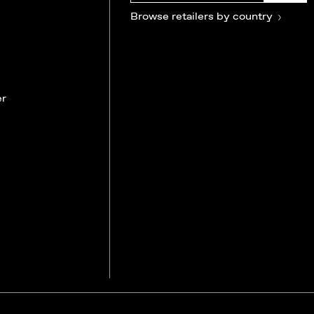
Browse retailers by country
er