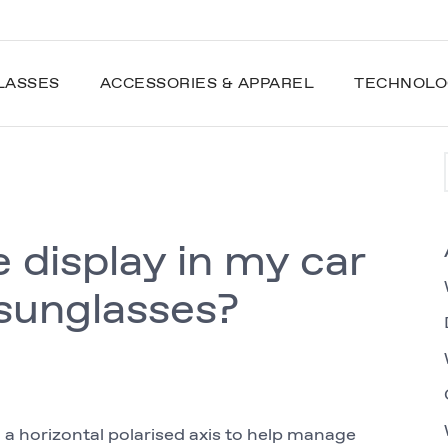
LASSES
ACCESSORIES & APPAREL
TECHNOLO
e display in my car
sunglasses?
h a horizontal polarised axis to help manage