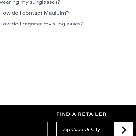
wearing my sunglasses?
How do I contact Maui Jim?
How do I register my sunglasses?
FIND A RETAILER