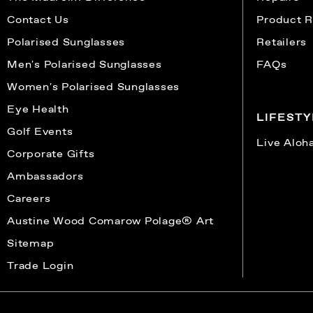
Contact Us
Product R
Polarised Sunglasses
Retailers
Men's Polarised Sunglasses
FAQs
Women's Polarised Sunglasses
Eye Health
LIFEST
Golf Events
Live Aloh
Corporate Gifts
Ambassadors
Careers
Austine Wood Comarow Polage® Art
Sitemap
Trade Login