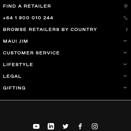
FIND A RETAILER
+64 1 800 010 244
BROWSE RETAILERS BY COUNTRY
MAUI JIM
CUSTOMER SERVICE
LIFESTYLE
LEGAL
GIFTING