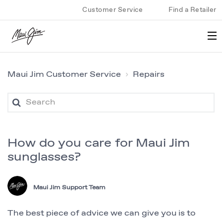
Customer Service
Find a Retailer
Maui Jim Customer Service
Repairs
How do you care for Maui Jim
sunglasses?
Maui Jim Support Team
The best piece of advice we can give you is to