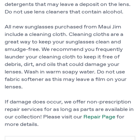
detergents that may leave a deposit on the lens.
Do not use lens cleaners that contain alcohol.
All new sunglasses purchased from Maui Jim
include a cleaning cloth. Cleaning cloths are a
great way to keep your sunglasses clean and
smudge-free. We recommend you frequently
launder your cleaning cloth to keep it free of
debris, dirt, and oils that could damage your
lenses. Wash in warm soapy water. Do not use
fabric softener as this may leave a film on your
lenses.
If damage does occur, we offer non-prescription
repair services for as long as parts are available in
our collection! Please visit our
Repair Page
for
more details.