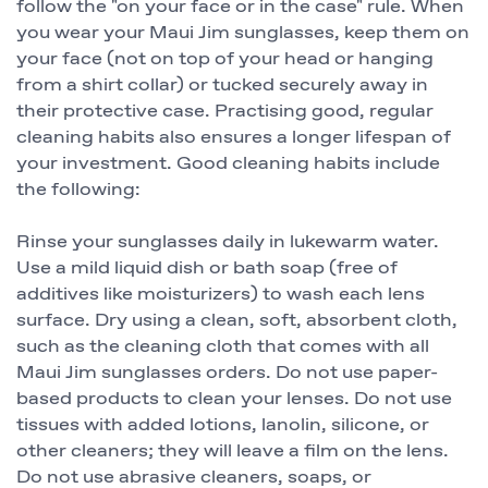
follow the "on your face or in the case" rule. When
you wear your Maui Jim sunglasses, keep them on
your face (not on top of your head or hanging
from a shirt collar) or tucked securely away in
their protective case. Practising good, regular
cleaning habits also ensures a longer lifespan of
your investment. Good cleaning habits include
the following:
Rinse your sunglasses daily in lukewarm water.
Use a mild liquid dish or bath soap (free of
additives like moisturizers) to wash each lens
surface. Dry using a clean, soft, absorbent cloth,
such as the cleaning cloth that comes with all
Maui Jim sunglasses orders. Do not use paper-
based products to clean your lenses. Do not use
tissues with added lotions, lanolin, silicone, or
other cleaners; they will leave a film on the lens.
Do not use abrasive cleaners, soaps, or