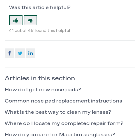
Was this article helpful?
41 out of 46 found this helpful
Facebook
Twitter
LinkedIn
Articles in this section
How do I get new nose pads?
Common nose pad replacement instructions
What is the best way to clean my lenses?
Where do I locate my completed repair form?
How do you care for Maui Jim sunglasses?