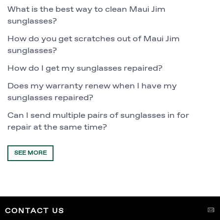
What is the best way to clean Maui Jim
sunglasses?
How do you get scratches out of Maui Jim
sunglasses?
How do I get my sunglasses repaired?
Does my warranty renew when I have my
sunglasses repaired?
Can I send multiple pairs of sunglasses in for
repair at the same time?
SEE MORE
CONTACT US