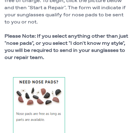
free of charge. To begin, click the picture below
and then "Start a Repair". The form will indicate if
your sunglasses qualify for nose pads to be sent
to you or not.
Please Note: If you select anything other than just
"nose pads", or you select "I don't know my style",
you will be required to send in your sunglasses to
our repair team.