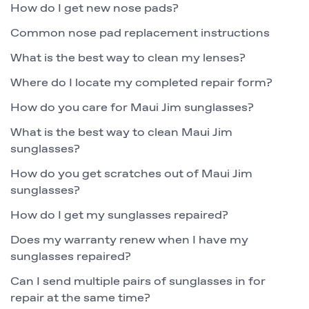
How do I get new nose pads?
Common nose pad replacement instructions
What is the best way to clean my lenses?
Where do I locate my completed repair form?
How do you care for Maui Jim sunglasses?
What is the best way to clean Maui Jim
sunglasses?
How do you get scratches out of Maui Jim
sunglasses?
How do I get my sunglasses repaired?
Does my warranty renew when I have my
sunglasses repaired?
Can I send multiple pairs of sunglasses in for
repair at the same time?