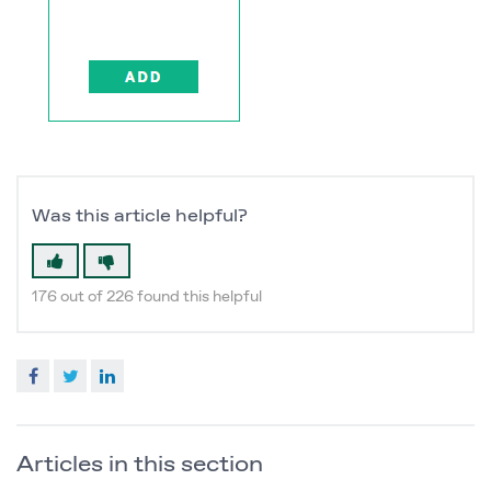
Was this article helpful?
176 out of 226 found this helpful
Facebook
Twitter
LinkedIn
Articles in this section