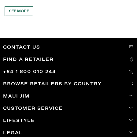
SEE MORE
CONTACT US
FIND A RETAILER
+64 1 800 010 244
BROWSE RETAILERS BY COUNTRY
MAUI JIM
CUSTOMER SERVICE
LIFESTYLE
LEGAL