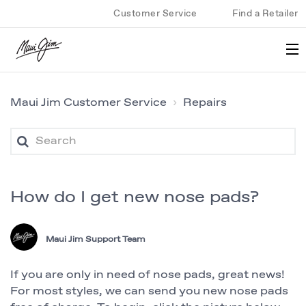
Customer Service
Find a Retailer
Maui Jim Customer Service
Repairs
How do I get new nose pads?
Maui Jim Support Team
If you are only in need of nose pads, great news!
For most styles, we can send you new nose pads