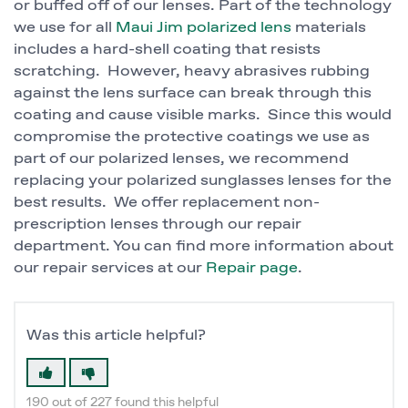
or buffed off of our lenses. Part of the technology
we use for all
Maui Jim polarized lens
materials
includes a hard-shell coating that resists
scratching. However, heavy abrasives rubbing
against the lens surface can break through this
coating and cause visible marks. Since this would
compromise the protective coatings we use as
part of our polarized lenses, we recommend
replacing your polarized sunglasses lenses for the
best results. We offer replacement non-
prescription lenses through our repair
department. You can find more information about
our repair services at our
Repair page
.
Was this article helpful?
190 out of 227 found this helpful