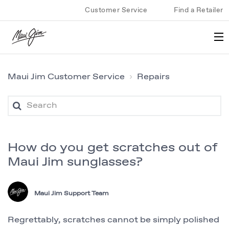
Customer Service
Find a Retailer
Maui Jim Customer Service
Repairs
How do you get scratches out of
Maui Jim sunglasses?
Maui Jim Support Team
Regrettably, scratches cannot be simply polished