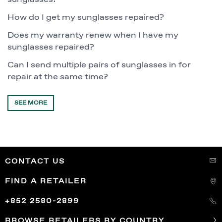
How do I get my sunglasses repaired?
Does my warranty renew when I have my
sunglasses repaired?
Can I send multiple pairs of sunglasses in for
repair at the same time?
SEE MORE
CONTACT US
FIND A RETAILER
+852 2580-2899
BROWSE RETAILERS BY COUNTRY