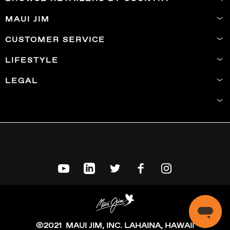
MAUI JIM
CUSTOMER SERVICE
LIFESTYLE
LEGAL
©2021 MAUI JIM, INC. LAHAINA, HAWAII