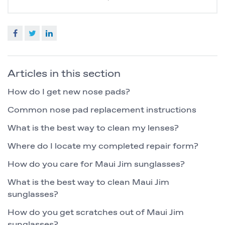
Facebook
Twitter
LinkedIn
Articles in this section
How do I get new nose pads?
Common nose pad replacement instructions
What is the best way to clean my lenses?
Where do I locate my completed repair form?
How do you care for Maui Jim sunglasses?
What is the best way to clean Maui Jim
sunglasses?
How do you get scratches out of Maui Jim
sunglasses?