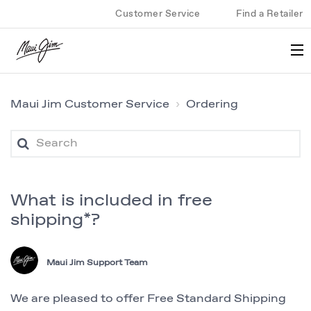
Customer Service
Find a Retailer
Maui Jim Customer Service
Ordering
What is included in free
shipping*?
Maui Jim Support Team
We are pleased to offer Free Standard Shipping