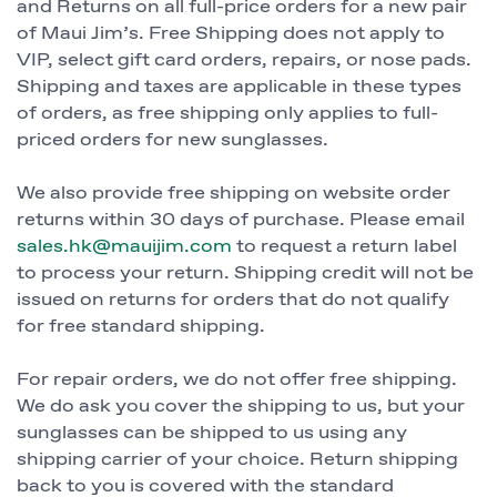
and Returns on all full-price orders for a new pair
of Maui Jim’s. Free Shipping does not apply to
VIP, select gift card orders, repairs, or nose pads.
Shipping and taxes are applicable in these types
of orders, as free shipping only applies to full-
priced orders for new sunglasses.
We also provide free shipping on website order
returns within 30 days of purchase. Please email
sales.hk@mauijim.com
to request a return label
to process your return. Shipping credit will not be
issued on returns for orders that do not qualify
for free standard shipping.
For repair orders, we do not offer free shipping.
We do ask you cover the shipping to us, but your
sunglasses can be shipped to us using any
shipping carrier of your choice. Return shipping
back to you is covered with the standard