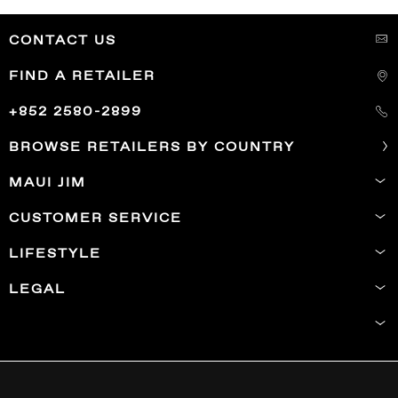
CONTACT US
FIND A RETAILER
+852 2580-2899
BROWSE RETAILERS BY COUNTRY
MAUI JIM
CUSTOMER SERVICE
LIFESTYLE
LEGAL