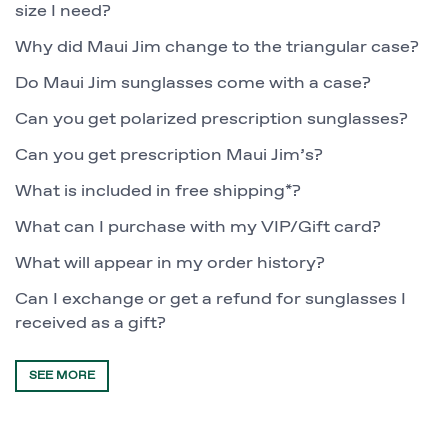
size I need?
Why did Maui Jim change to the triangular case?
Do Maui Jim sunglasses come with a case?
Can you get polarized prescription sunglasses?
Can you get prescription Maui Jim’s?
What is included in free shipping*?
What can I purchase with my VIP/Gift card?
What will appear in my order history?
Can I exchange or get a refund for sunglasses I
received as a gift?
SEE MORE