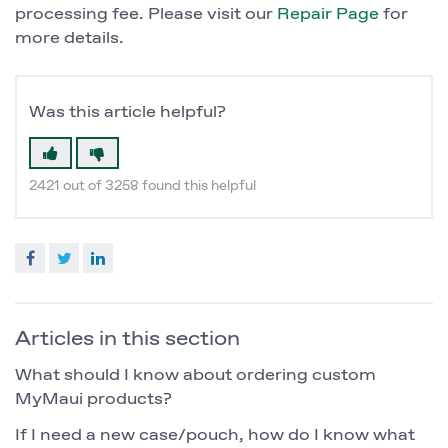
processing fee. Please visit our
Repair Page
for
more details.
Was this article helpful?
2421 out of 3258 found this helpful
Facebook
Twitter
LinkedIn
Articles in this section
What should I know about ordering custom
MyMaui products?
If I need a new case/pouch, how do I know what