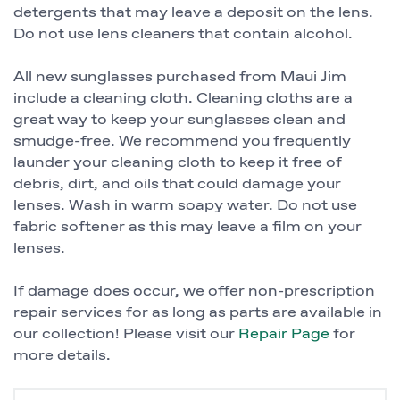
detergents that may leave a deposit on the lens.
Do not use lens cleaners that contain alcohol.
All new sunglasses purchased from Maui Jim
include a cleaning cloth. Cleaning cloths are a
great way to keep your sunglasses clean and
smudge-free. We recommend you frequently
launder your cleaning cloth to keep it free of
debris, dirt, and oils that could damage your
lenses. Wash in warm soapy water. Do not use
fabric softener as this may leave a film on your
lenses.
If damage does occur, we offer non-prescription
repair services for as long as parts are available in
our collection! Please visit our
Repair Page
for
more details.