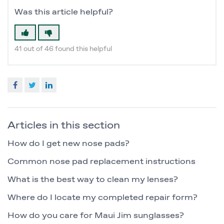
Was this article helpful?
41 out of 46 found this helpful
Facebook
Twitter
LinkedIn
Articles in this section
How do I get new nose pads?
Common nose pad replacement instructions
What is the best way to clean my lenses?
Where do I locate my completed repair form?
How do you care for Maui Jim sunglasses?