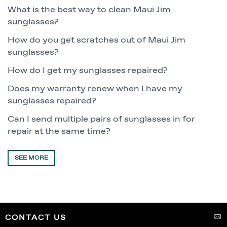
What is the best way to clean Maui Jim
sunglasses?
How do you get scratches out of Maui Jim
sunglasses?
How do I get my sunglasses repaired?
Does my warranty renew when I have my
sunglasses repaired?
Can I send multiple pairs of sunglasses in for
repair at the same time?
SEE MORE
CONTACT US