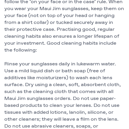
follow the "on your face or in the case" rule. When
you wear your Maui Jim sunglasses, keep them on
your face (not on top of your head or hanging
from a shirt collar) or tucked securely away in
their protective case. Practising good, regular
cleaning habits also ensures a longer lifespan of
your investment. Good cleaning habits include
the following:
Rinse your sunglasses daily in lukewarm water.
Use a mild liquid dish or bath soap (free of
additives like moisturizers) to wash each lens
surface. Dry using a clean, soft, absorbent cloth,
such as the cleaning cloth that comes with all
Maui Jim sunglasses orders. Do not use paper-
based products to clean your lenses. Do not use
tissues with added lotions, lanolin, silicone, or
other cleaners; they will leave a film on the lens.
Do not use abrasive cleaners, soaps, or