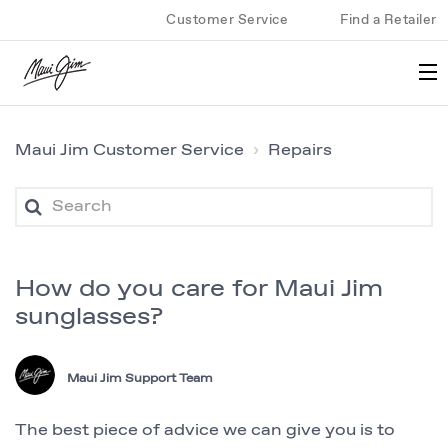
Customer Service
Find a Retailer
Maui Jim Customer Service
Repairs
How do you care for Maui Jim
sunglasses?
Maui Jim Support Team
The best piece of advice we can give you is to