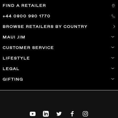
FIND A RETAILER
+44 0800 980 1770
BROWSE RETAILERS BY COUNTRY
MAUI JIM
CUSTOMER SERVICE
LIFESTYLE
LEGAL
GIFTING