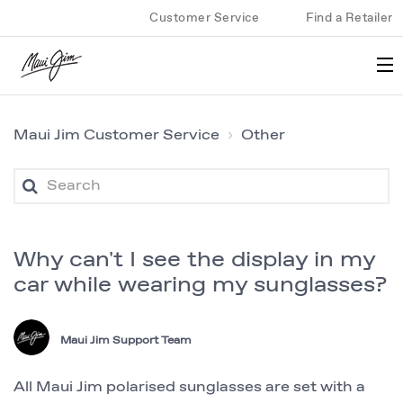
Customer Service
Find a Retailer
Maui Jim Customer Service
Other
Why can't I see the display in my
car while wearing my sunglasses?
Maui Jim Support Team
All Maui Jim polarised sunglasses are set with a