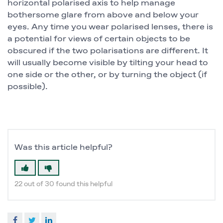
horizontal polarised axis to help manage
bothersome glare from above and below your
eyes. Any time you wear polarised lenses, there is
a potential for views of certain objects to be
obscured if the two polarisations are different. It
will usually become visible by tilting your head to
one side or the other, or by turning the object (if
possible).
Was this article helpful?
22 out of 30 found this helpful
Facebook
Twitter
LinkedIn