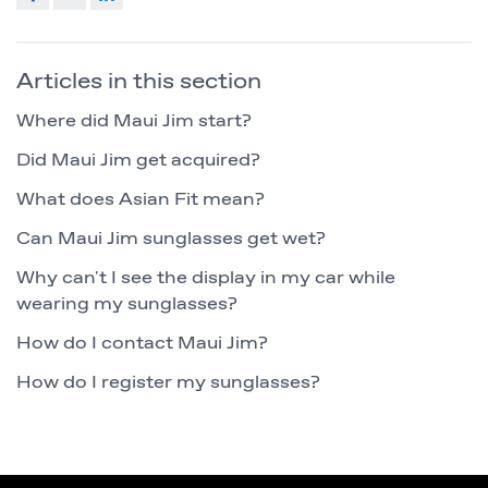
Articles in this section
Where did Maui Jim start?
Did Maui Jim get acquired?
What does Asian Fit mean?
Can Maui Jim sunglasses get wet?
Why can't I see the display in my car while
wearing my sunglasses?
How do I contact Maui Jim?
How do I register my sunglasses?