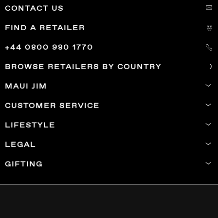
CONTACT US
FIND A RETAILER
+44 0800 980 1770
BROWSE RETAILERS BY COUNTRY
MAUI JIM
CUSTOMER SERVICE
LIFESTYLE
LEGAL
GIFTING